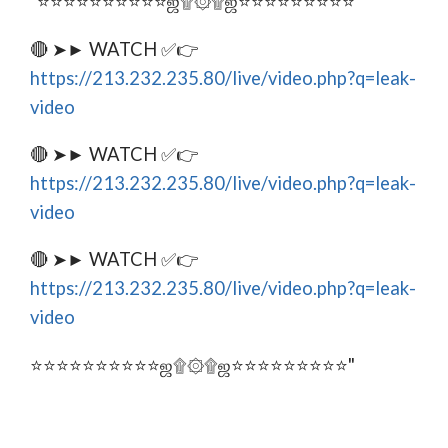
"⭐⭐⭐⭐⭐⭐⭐⭐⭐⭐ஜ۩۞۩ஜ⭐⭐⭐⭐⭐⭐⭐⭐⭐
🔴 ➤► WATCH ✅👉
https://213.232.235.80/live/video.php?q=leak-
video
🔴 ➤► WATCH ✅👉
https://213.232.235.80/live/video.php?q=leak-
video
🔴 ➤► WATCH ✅👉
https://213.232.235.80/live/video.php?q=leak-
video
⭐⭐⭐⭐⭐⭐⭐⭐⭐⭐ஜ۩۞۩ஜ⭐⭐⭐⭐⭐⭐⭐⭐⭐"