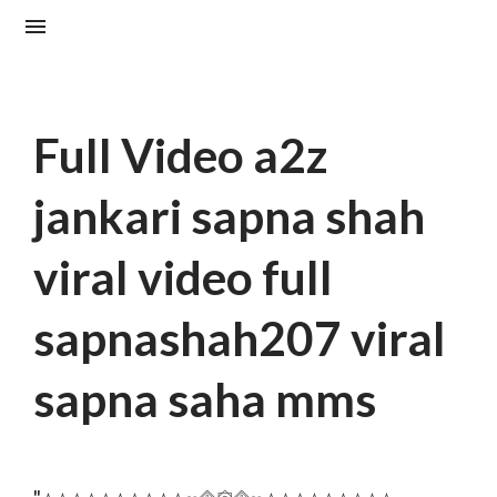
Full Video a2z
jankari sapna shah
viral video full
sapnashah207 viral
sapna saha mms